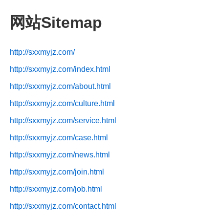
网站Sitemap
http://sxxmyjz.com/
http://sxxmyjz.com/index.html
http://sxxmyjz.com/about.html
http://sxxmyjz.com/culture.html
http://sxxmyjz.com/service.html
http://sxxmyjz.com/case.html
http://sxxmyjz.com/news.html
http://sxxmyjz.com/join.html
http://sxxmyjz.com/job.html
http://sxxmyjz.com/contact.html