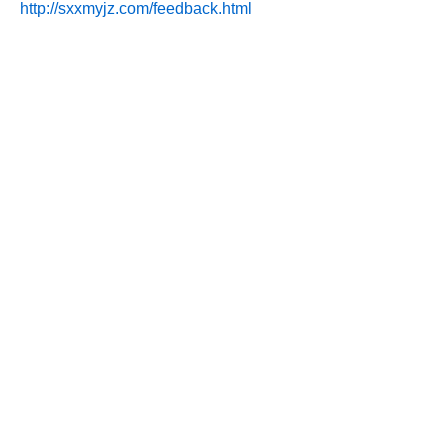
http://sxxmyjz.com/feedback.html